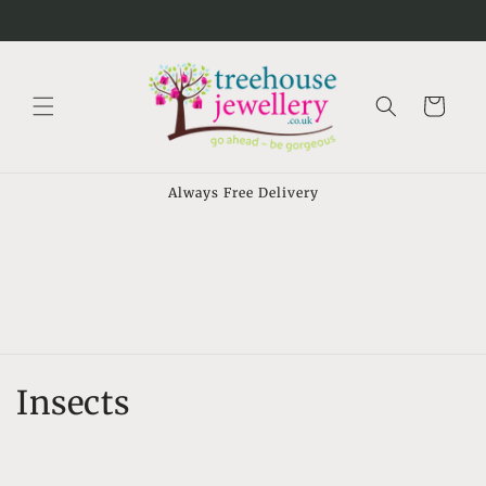
Skip to
⠀
content
Cart
Always Free Delivery
C
Insects
o