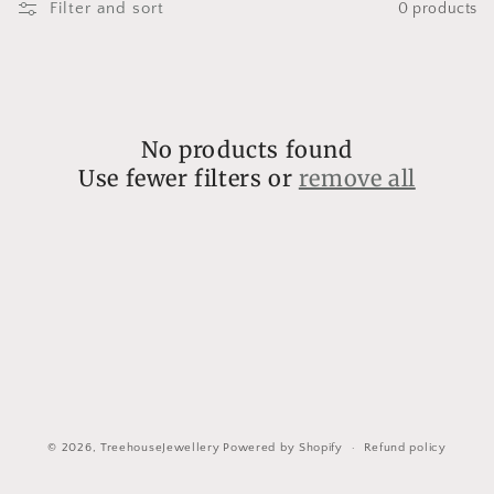
l
Filter and sort
0 products
l
e
c
No products found
t
Use fewer filters or
remove all
i
o
n
:
© 2026,
TreehouseJewellery
Powered by Shopify
Refund policy