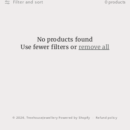
l
Filter and sort
0 products
l
e
c
No products found
t
Use fewer filters or
remove all
i
o
n
:
© 2026,
TreehouseJewellery
Powered by Shopify
Refund policy