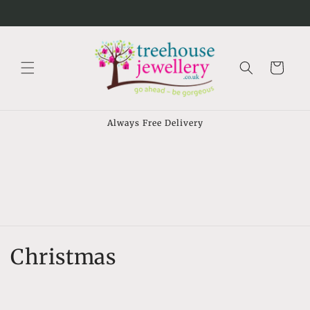
Skip to
⠀
content
Cart
Always Free Delivery
C
Christmas
o