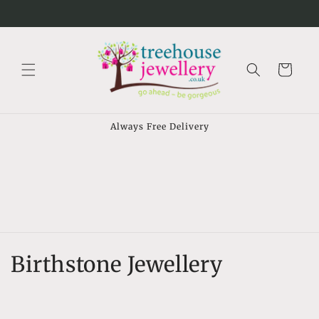
Skip to
⠀
content
Cart
Always Free Delivery
C
Birthstone Jewellery
o