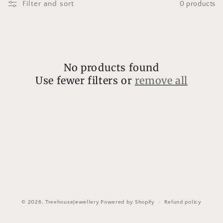
l
Filter and sort
0 products
l
e
c
No products found
t
Use fewer filters or
remove all
i
o
n
:
© 2026,
TreehouseJewellery
Powered by Shopify
Refund policy